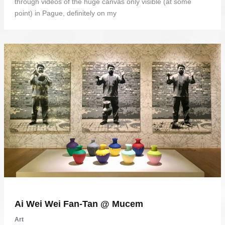
through videos of the huge canvas only visible (at some
point) in Pague, definitely on my
Ai Wei Wei Fan-Tan @ Mucem
Art