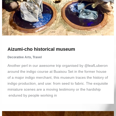
Aizumi-cho historical museum
Decorative Arts
,
Travel
Another perl in our awesome trip organised by @leafLuberon
around the indigo course at Buaisou Set in the former house
of a major indigo merchant, this museum traces the history of
indigo production, and use: from seed to fabric. The exquisite
miniature scenes are a moving testimony or the hardship
endured by people working in