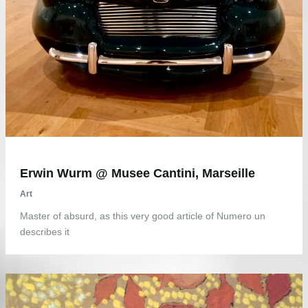
Erwin Wurm @ Musee Cantini, Marseille
Art
Master of absurd, as this very good article of Numero un
describes it