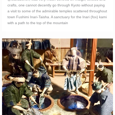
crafts, one cannot decently go through Kyoto without paying
a visit to some of the admirable temples scattered throughout
town Fushimi Inari-Taisha. A sanctuary for the Inari (fox) kami
with a path to the top of the mountain