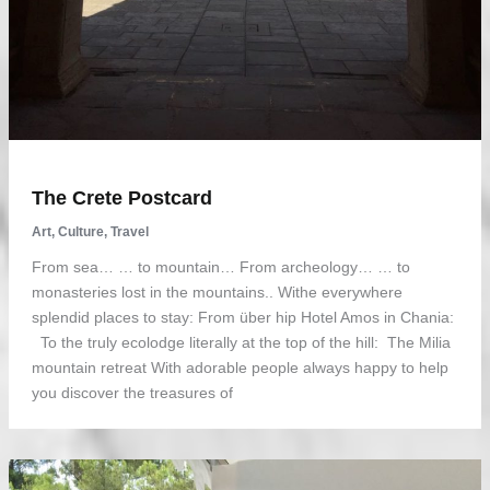
The Crete Postcard
Art
,
Culture
,
Travel
From sea… … to mountain… From archeology… … to
monasteries lost in the mountains.. Withe everywhere
splendid places to stay: From über hip Hotel Amos in Chania:
To the truly ecolodge literally at the top of the hill: The Milia
mountain retreat With adorable people always happy to help
you discover the treasures of