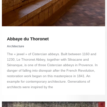
Abbaye du Thoronet
Architecture
The « jewel » of Cistercian abbeys. Built between 1160 and
1230, Le Thoronet Abbey, together with Silvacane and
Sénanque, is one of three Cistercian abbeys in Provence. In
danger of falling into disrepair after the French Revolution,
restoration work began on this masterpiece in 1841. An
example for contemporary architecture. Generations of
architects were inspired by the