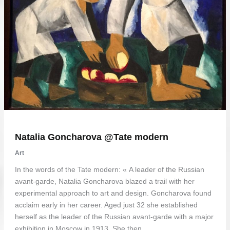
Natalia Goncharova @Tate modern
Art
In the words of the Tate modern: « A leader of the Russian
avant-garde, Natalia Goncharova blazed a trail with her
experimental approach to art and design. Goncharova found
acclaim early in her career. Aged just 32 she established
herself as the leader of the Russian avant-garde with a major
exhibition in Moscow in 1913. She then