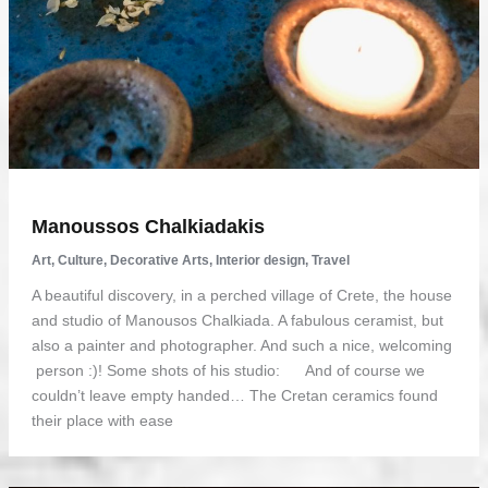
Manoussos Chalkiadakis
Art
,
Culture
,
Decorative Arts
,
Interior design
,
Travel
A beautiful discovery, in a perched village of Crete, the house
and studio of Manousos Chalkiada. A fabulous ceramist, but
also a painter and photographer. And such a nice, welcoming
person :)! Some shots of his studio: And of course we
couldn’t leave empty handed… The Cretan ceramics found
their place with ease