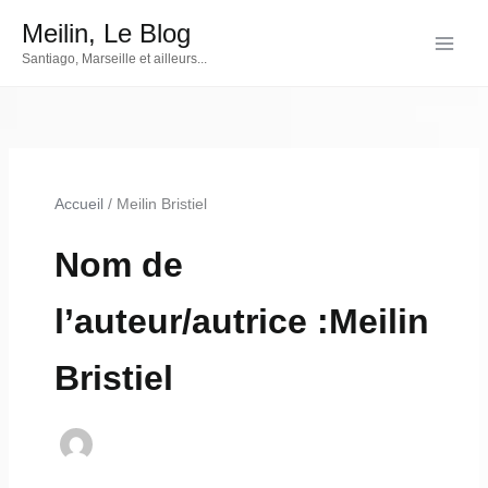
Aller
Meilin, Le Blog
au
Santiago, Marseille et ailleurs...
contenu
Accueil
Meilin Bristiel
Nom de
l’auteur/autrice :Meilin
Bristiel