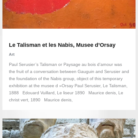
Le Talisman et les Nabis, Musee d’Orsay
Art
Paul Serusier’s Talisman or Paysage au bois d’amour was
the fruit of a conversation between Gauguin and Serusier and
the foundation of the Nabis group, object of this temporary
exhibition at the musee d »Orsay Paul Serusier, Le Talisman,
1888 Edouard Vuillard, Le liseur 1890 Maurice denis, Le
christ vert, 1890 Maurice denis,