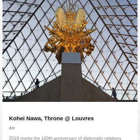
Kohei Nawa, Throne @ Louvres
Art
2018 marks the 160th anniversary of diplomatic relations