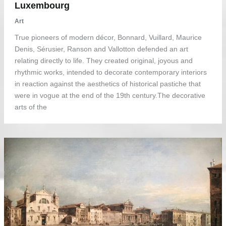
Luxembourg
Art
True pioneers of modern décor, Bonnard, Vuillard, Maurice
Denis, Sérusier, Ranson and Vallotton defended an art
relating directly to life. They created original, joyous and
rhythmic works, intended to decorate contemporary interiors
in reaction against the aesthetics of historical pastiche that
were in vogue at the end of the 19th century.The decorative
arts of the