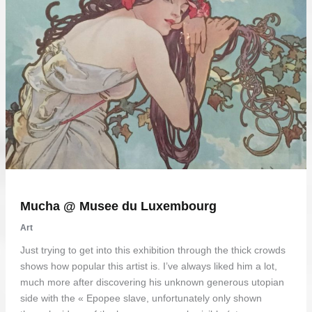
Mucha @ Musee du Luxembourg
Art
Just trying to get into this exhibition through the thick crowds
shows how popular this artist is. I’ve always liked him a lot,
much more after discovering his unknown generous utopian
side with the « Epopee slave, unfortunately only shown