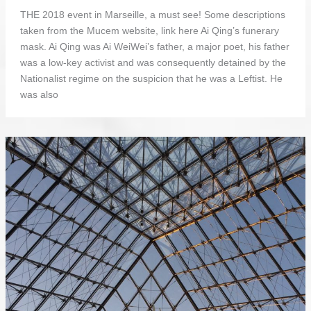
THE 2018 event in Marseille, a must see! Some descriptions
taken from the Mucem website, link here Ai Qing’s funerary
mask. Ai Qing was Ai WeiWei’s father, a major poet, his father
was a low-key activist and was consequently detained by the
Nationalist regime on the suspicion that he was a Leftist. He
was also