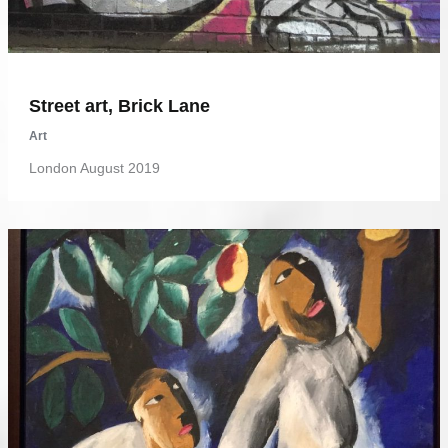
Street art, Brick Lane
Art
London August 2019