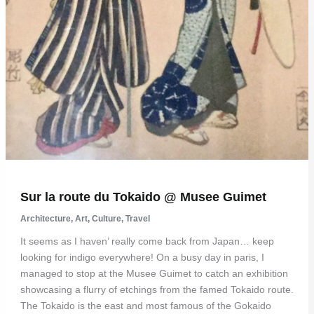
Sur la route du Tokaido @ Musee Guimet
Architecture
,
Art
,
Culture
,
Travel
It seems as I haven’ really come back from Japan… keep
looking for indigo everywhere! On a busy day in paris, I
managed to stop at the Musee Guimet to catch an exhibition
showcasing a flurry of etchings from the famed Tokaido route.
The Tokaido is the east and most famous of the Gokaido