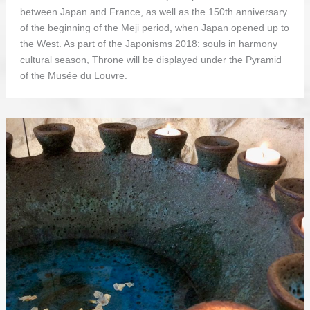
between Japan and France, as well as the 150th anniversary
of the beginning of the Meji period, when Japan opened up to
the West. As part of the Japonisms 2018: souls in harmony
cultural season, Throne will be displayed under the Pyramid
of the Musée du Louvre.