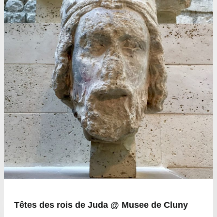
Têtes des rois de Juda @ Musee de Cluny