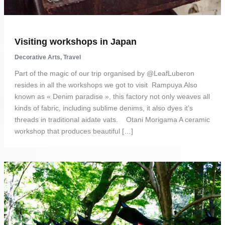
Visiting workshops in Japan
Decorative Arts
,
Travel
Part of the magic of our trip organised by @LeafLuberon
resides in all the workshops we got to visit Rampuya Also
known as « Denim paradise », this factory not only weaves all
kinds of fabric, including sublime denims, it also dyes it’s
threads in traditional aidate vats. Otani Morigama A ceramic
workshop that produces beautiful […]