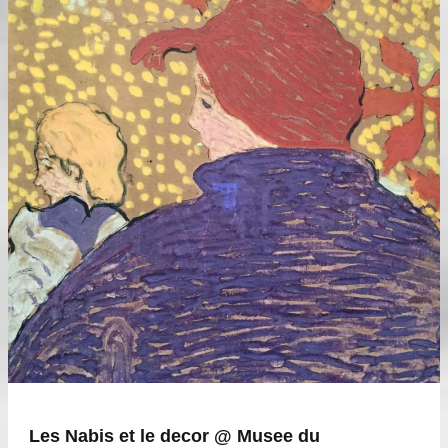
Les Nabis et le decor @ Musee du