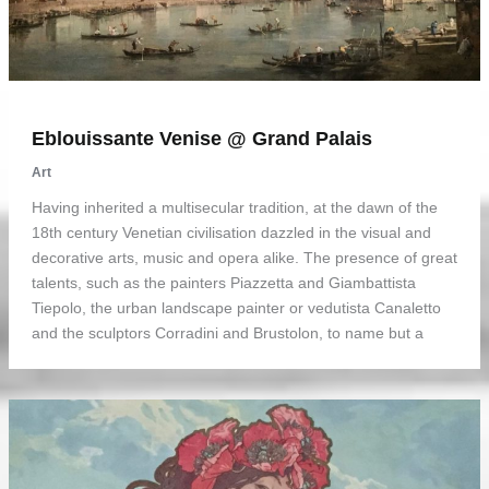
Eblouissante Venise @ Grand Palais
Art
Having inherited a multisecular tradition, at the dawn of the
18th century Venetian civilisation dazzled in the visual and
decorative arts, music and opera alike. The presence of great
talents, such as the painters Piazzetta and Giambattista
Tiepolo, the urban landscape painter or vedutista Canaletto
and the sculptors Corradini and Brustolon, to name but a