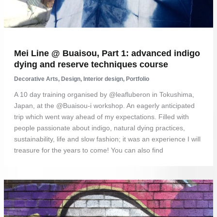
Mei Line @ Buaisou, Part 1: advanced indigo
dying and reserve techniques course
Decorative Arts
,
Design
,
Interior design
,
Portfolio
A 10 day training organised by @leafluberon in Tokushima,
Japan, at the @Buaisou-i workshop. An eagerly anticipated
trip which went way ahead of my expectations. Filled with
people passionate about indigo, natural dying practices,
sustainability, life and slow fashion; it was an experience I will
treasure for the years to come! You can also find