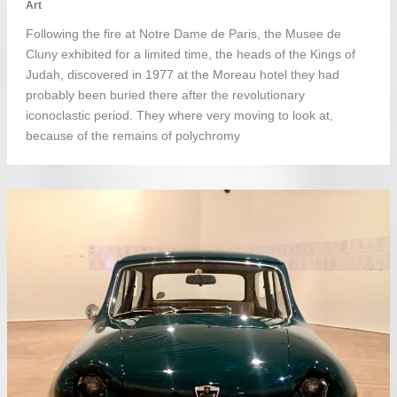
Art
Following the fire at Notre Dame de Paris, the Musee de
Cluny exhibited for a limited time, the heads of the Kings of
Judah, discovered in 1977 at the Moreau hotel they had
probably been buried there after the revolutionary
iconoclastic period. They where very moving to look at,
because of the remains of polychromy