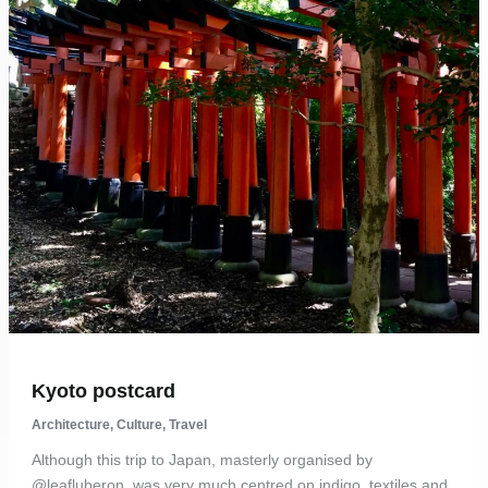
Kyoto postcard
Architecture
,
Culture
,
Travel
Although this trip to Japan, masterly organised by
@leafluberon, was very much centred on indigo, textiles and