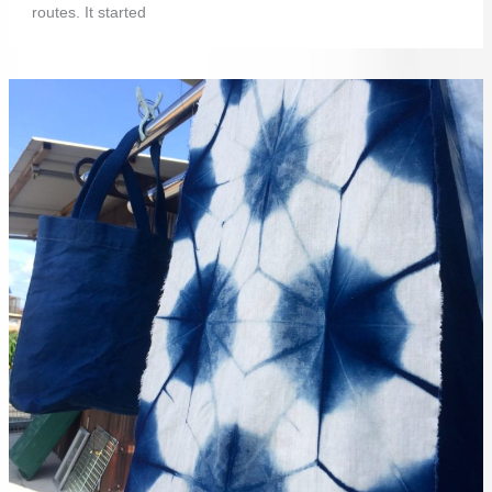
routes. It started