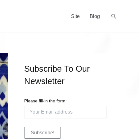
Recherche
Site
Blog
Subscribe To Our
Newsletter
Please fill-in the form: