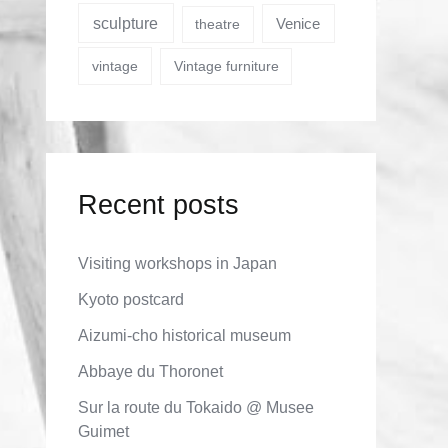
sculpture
Venice
theatre
vintage
Vintage furniture
Recent posts
Visiting workshops in Japan
Kyoto postcard
Aizumi-cho historical museum
Abbaye du Thoronet
Sur la route du Tokaido @ Musee
Guimet