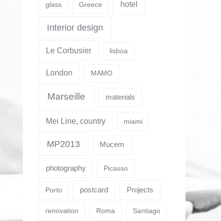
hotel
glass
Greece
Interior design
Le Corbusier
lisboa
London
MAMO
Marseille
materials
Mei Line, country
miami
MP2013
Mucem
photography
Picasso
postcard
Projects
Porto
renovation
Roma
Santiago