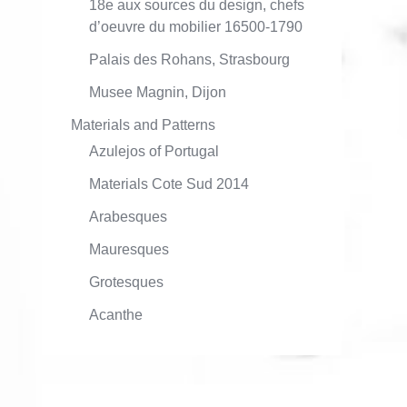
18e aux sources du design, chefs
d’oeuvre du mobilier 16500-1790
Palais des Rohans, Strasbourg
Musee Magnin, Dijon
Materials and Patterns
Azulejos of Portugal
Materials Cote Sud 2014
Arabesques
Mauresques
Grotesques
Acanthe