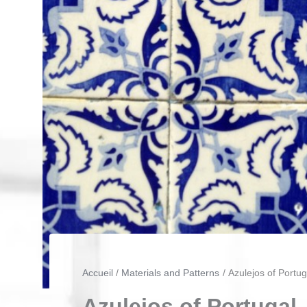
Accueil
Materials and Patterns
Azulejos of Portug
Azulejos of Portugal