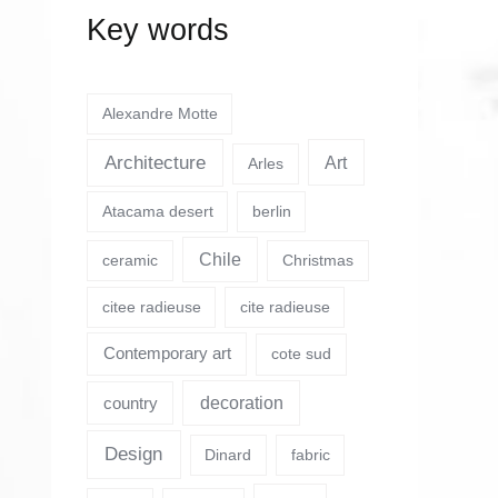
Key words
Alexandre Motte
Architecture
Art
Arles
Atacama desert
berlin
Chile
ceramic
Christmas
citee radieuse
cite radieuse
Contemporary art
cote sud
country
decoration
Design
Dinard
fabric