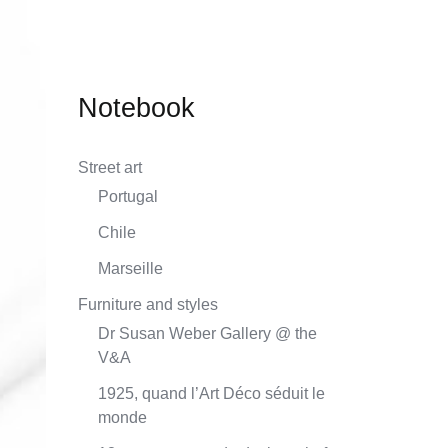
techniques course
Notebook
Street art
Portugal
Chile
Marseille
Furniture and styles
Dr Susan Weber Gallery @ the
V&A
1925, quand l’Art Déco séduit le
monde