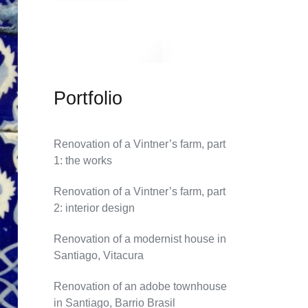
Portfolio
Renovation of a Vintner’s farm, part
1: the works
Renovation of a Vintner’s farm, part
2: interior design
Renovation of a modernist house in
Santiago, Vitacura
Renovation of an adobe townhouse
in Santiago, Barrio Brasil