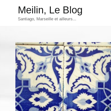
Aller
Meilin, Le Blog
au
contenu
Santiago, Marseille et ailleurs...