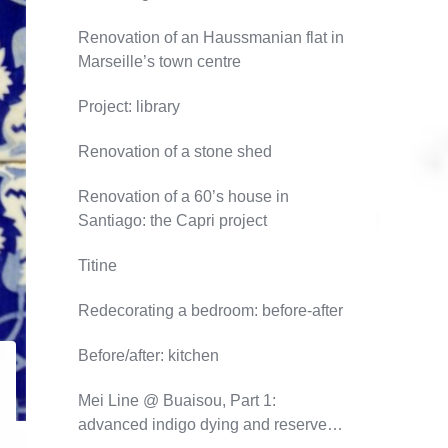
Renovation of an Haussmanian flat in
Marseille’s town centre
Project: library
Renovation of a stone shed
Renovation of a 60’s house in
Santiago: the Capri project
Titine
Redecorating a bedroom: before-after
Before/after: kitchen
Mei Line @ Buaisou, Part 1:
advanced indigo dying and reserve