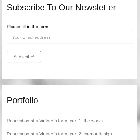
Subscribe To Our Newsletter
Please fill-in the form:
Portfolio
Renovation of a Vintner’s farm, part 1: the works
Renovation of a Vintner’s farm, part 2: interior design