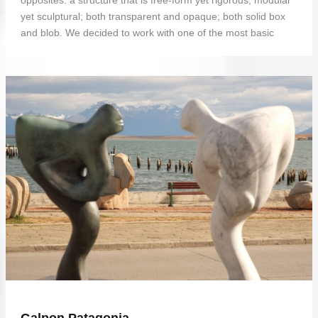
yet sculptural; both transparent and opaque; both solid box
and blob. We decided to work with one of the most basic
Galpon Patagonia