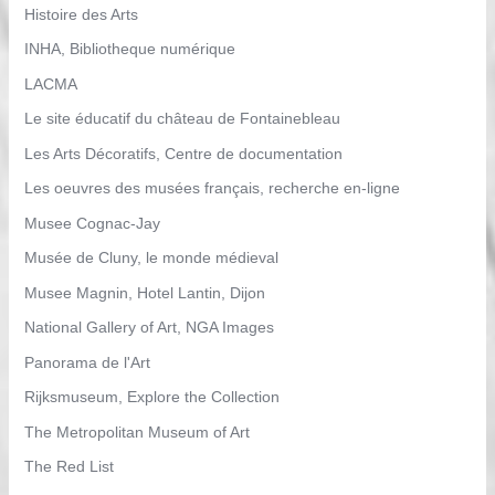
Histoire des Arts
INHA, Bibliotheque numérique
LACMA
Le site éducatif du château de Fontainebleau
Les Arts Décoratifs, Centre de documentation
Les oeuvres des musées français, recherche en-ligne
Musee Cognac-Jay
Musée de Cluny, le monde médieval
Musee Magnin, Hotel Lantin, Dijon
National Gallery of Art, NGA Images
Panorama de l'Art
Rijksmuseum, Explore the Collection
The Metropolitan Museum of Art
The Red List