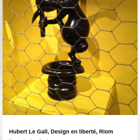
Hubert Le Gall, Design en liberté, Riom