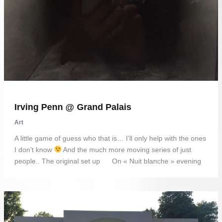
Irving Penn @ Grand Palais
Art
A little game of guess who that is… I’ll only help with the ones
I don’t know
And the much more moving series of just
people.. The original set up On « Nuit blanche » evening