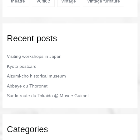
Venice
theatre
vintage
Vintage furniture
Recent posts
Visiting workshops in Japan
Kyoto postcard
Aizumi-cho historical museum
Abbaye du Thoronet
Sur la route du Tokaido @ Musee Guimet
Categories