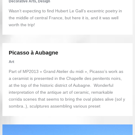
Decorative Arts
,
Design
Wasn’t expecting to find Hubert Le Gall’s excentric poetry in
the middle of central France, but here it is, and it was well
worth the trip!
Picasso à Aubagne
Art
Part of MP2013 « Grand Atelier du midi », Picasso’s work as
a ceramist is presented in the Chapelle des penitents noirs,
at the top of the historic district of Aubagne. Wonderful
interpretation of the antique art of ceramic, remarkable
corrida scenes that seems to bring the oval plates alive (sol y
sombra..), sculptures assembling various preset