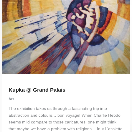
Kupka @ Grand Palais
Art
The exhibition takes us through a fascinating trip into
abstraction and colours… bon voyage! When Charlie Hebdo
seems mild compare to those caricatures, one might think
that maybe we have a problem with religions… In « L’assiette