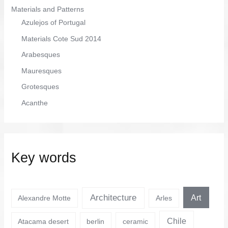
Materials and Patterns
Azulejos of Portugal
Materials Cote Sud 2014
Arabesques
Mauresques
Grotesques
Acanthe
Key words
Architecture
Art
Alexandre Motte
Arles
Chile
Atacama desert
berlin
ceramic