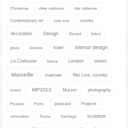
Christmas
citee radieuse
cite radieuse
Contemporary art
country
cote sud
Design
decoration
Dinard
fabric
Interior design
hotel
glass
Greece
Le Corbusier
London
lisboa
MAMO
Marseille
Mei Line, country
materials
MP2013
Mucem
photography
miami
postcard
Projects
Picasso
Porto
sculpture
renovation
Roma
Santiago