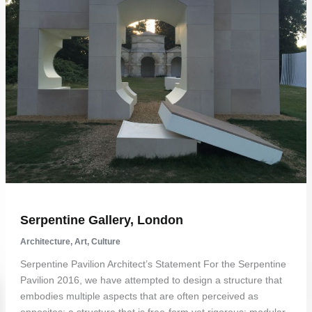
Serpentine Gallery, London
Architecture
,
Art
,
Culture
Serpentine Pavilion Architect’s Statement For the Serpentine
Pavilion 2016, we have attempted to design a structure that
embodies multiple aspects that are often perceived as
opposites: a structure that is free-form yet rigorous; modular