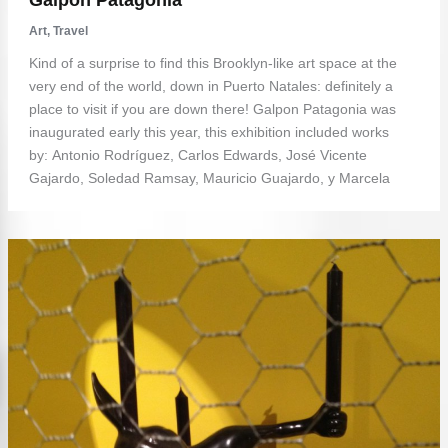
Art
,
Travel
Kind of a surprise to find this Brooklyn-like art space at the
very end of the world, down in Puerto Natales: definitely a
place to visit if you are down there! Galpon Patagonia was
inaugurated early this year, this exhibition included works
by: Antonio Rodríguez, Carlos Edwards, José Vicente
Gajardo, Soledad Ramsay, Mauricio Guajardo, y Marcela