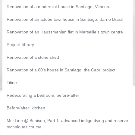
Renovation of a modernist house in Santiago, Vitacura
Renovation of an adobe townhouse in Santiago, Barrio Brasil
Renovation of an Haussmanian flat in Marseille’s town centre
Project: library
Renovation of a stone shed
Renovation of a 60’s house in Santiago: the Capri project
Titine
Redecorating a bedroom: before-after
Before/after: kitchen
Mei Line @ Buaisou, Part 1: advanced indigo dying and reserve
techniques course