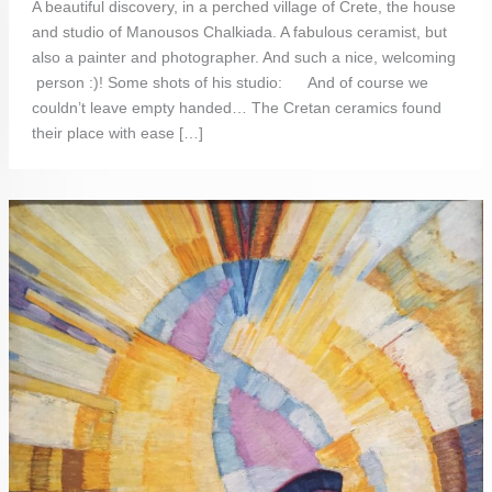
A beautiful discovery, in a perched village of Crete, the house
and studio of Manousos Chalkiada. A fabulous ceramist, but
also a painter and photographer. And such a nice, welcoming
person :)! Some shots of his studio: And of course we
couldn’t leave empty handed… The Cretan ceramics found
their place with ease […]