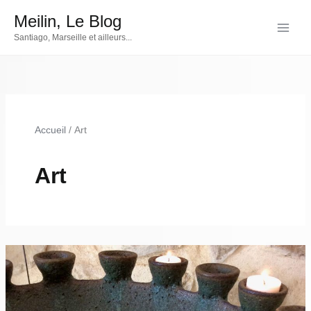
Aller
Meilin, Le Blog
au
Santiago, Marseille et ailleurs...
contenu
Accueil
Art
Art