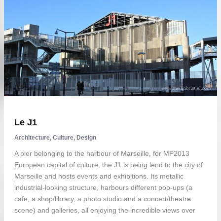
Le J1
Architecture
,
Culture
,
Design
A pier belonging to the harbour of Marseille, for MP2013
European capital of culture, the J1 is being lend to the city of
Marseille and hosts events and exhibitions. Its metallic
industrial-looking structure, harbours different pop-ups (a
cafe, a shop/library, a photo studio and a concert/theatre
scene) and galleries, all enjoying the incredible views over