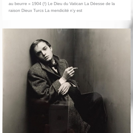
au beurre » 1904 (!) Le Dieu du Vatican La Déesse de la
raison Dieux Turcs La mendicité n’y est