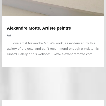
Alexandre Motte, Artiste peintre
Art
I love artist Alexandre Motte’s work, as evidenced by this
gallery of projects, and can’t recommend enough a visit to his
Dinard Galery or his website: www.alexandremotte.com