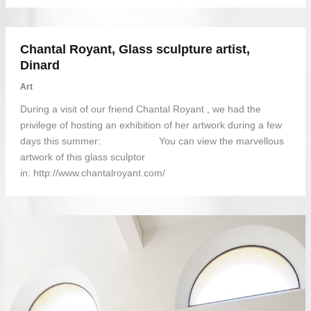
Chantal Royant, Glass sculpture artist,
Dinard
Art
During a visit of our friend Chantal Royant , we had the
privilege of hosting an exhibition of her artwork during a few
days this summer: You can view the marvellous
artwork of this glass sculptor
in: http://www.chantalroyant.com/