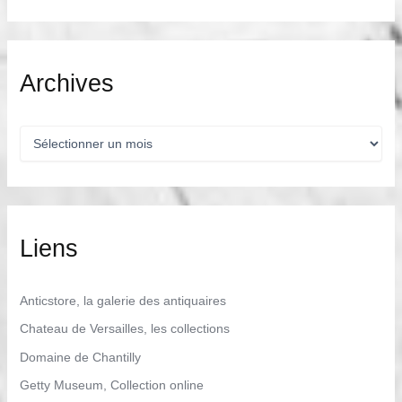
Archives
A
r
c
h
i
v
e
Liens
s
Anticstore, la galerie des antiquaires
Chateau de Versailles, les collections
Domaine de Chantilly
Getty Museum, Collection online