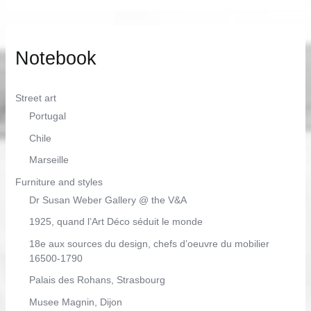
Notebook
Street art
Portugal
Chile
Marseille
Furniture and styles
Dr Susan Weber Gallery @ the V&A
1925, quand l’Art Déco séduit le monde
18e aux sources du design, chefs d’oeuvre du mobilier
16500-1790
Palais des Rohans, Strasbourg
Musee Magnin, Dijon