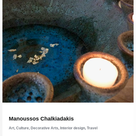
Manoussos Chalkiadakis
Art
,
Culture
,
Decorative Arts
,
Interior design
,
Travel