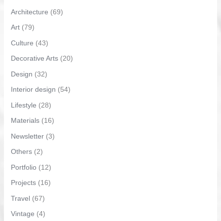
Architecture
(69)
Art
(79)
Culture
(43)
Decorative Arts
(20)
Design
(32)
Interior design
(54)
Lifestyle
(28)
Materials
(16)
Newsletter
(3)
Others
(2)
Portfolio
(12)
Projects
(16)
Travel
(67)
Vintage
(4)